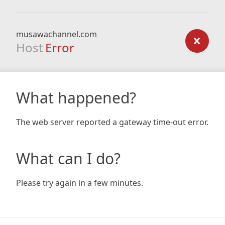
musawachannel.com
Host
Error
What happened?
The web server reported a gateway time-out error.
What can I do?
Please try again in a few minutes.