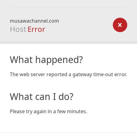
musawachannel.com
Host
Error
What happened?
The web server reported a gateway time-out error.
What can I do?
Please try again in a few minutes.