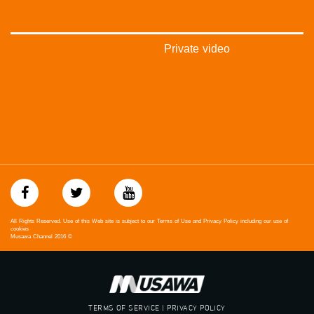
Private video
All Rights Reserved. Use of this Web site is subject to our Terms of Use and Privacy Policy including our use of
cookies
Musawa Channel
2016
©
TERMS OF SERVICE | PRIVACY POLICY