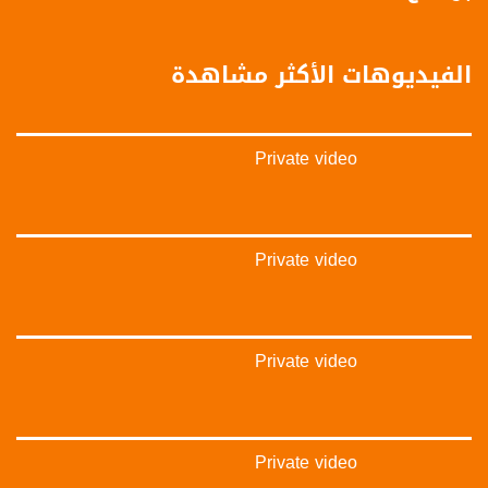
‫#‏تواصل‬
‫#‏اكسر_حصارك‬
‫#‏بلشنا_نرجع‬
الفيديوهات الأكثر مشاهدة
‫#‏شعب_واحد‬
‪#‎mosawah‬
#musawa
#musawachannel
Private video
mosawah.com#
#musawachannel.com
‪#‎Equality‬
‪#‎égalité‬
‫#‏مساواة‬
Private video
‫#‏حق‬
‫#‏عدالة‬
‫#‏تساوٍ‬
‫#‏تعادل‬
Private video
‫#‏تماثل‬
‫#‏تسوية‬
‫#‏معادلة‬
Private video